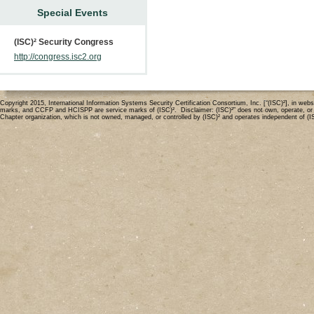
Special Events
(ISC)² Security Congress
http://congress.isc2.org
Copyright 2015, International Information Systems Security Certification Consortium, Inc. [“(ISC)²], in 
marks, and CCFP and HCISPP are service marks of (ISC)². Disclaimer: (ISC)²” does not own, operate, or mode
Chapter organization, which is not owned, managed, or controlled by (ISC)² and operates independent of (I