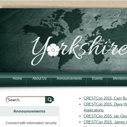
Home
About Us
Announcements
Events
Members
CRESTCon 2015: Cam Buch
CRESTCon 2015: Dave Har
Applications
Announcements
CRESTCon 2015: Ian Glov
CRESTCon 2015: James Cha
Connect with information security