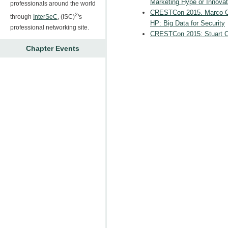
Marketing Hype or Innovat
professionals around the world
CRESTCon 2015. Marco Cas
2
through
InterSeC
, (ISC)
's
HP: Big Data for Security
professional networking site.
CRESTCon 2015: Stuart C
Chapter Events