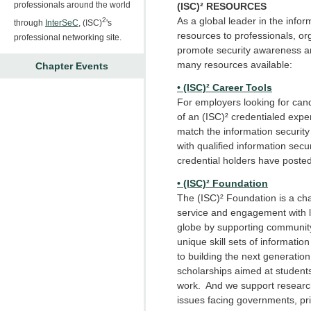
professionals around the world
(ISC)² RESOURCES
As a global leader in the inform
2
through
InterSeC
, (ISC)
's
resources to professionals, or
professional networking site.
promote security awareness a
many resources available:
Chapter Events
• (ISC)² Career Tools
For employers looking for cand
of an (ISC)² credentialed exper
match the information securit
with qualified information secur
credential holders have posted
• (ISC)² Foundation
The (ISC)² Foundation is a ch
service and engagement with l
globe by supporting communit
unique skill sets of informati
to building the next generation
scholarships aimed at student
work. And we support research 
issues facing governments, pri