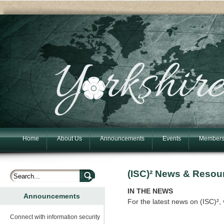
Home
About Us
Announcements
Events
Members
(ISC)² News & Resou
IN THE NEWS
Announcements
For the latest news on (ISC)², 
Connect with information security