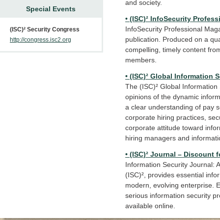
and society.
Special Events
• (ISC)² InfoSecurity Profe
InfoSecurity Professional Maga
(ISC)² Security Congress
publication. Produced on a qua
http://congress.isc2.org
compelling, timely content from
members.
• (ISC)² Global Information 
The (ISC)² Global Information 
opinions of the dynamic inform
a clear understanding of pay sc
corporate hiring practices, se
corporate attitude toward infor
hiring managers and informatio
• (ISC)² Journal – Discount 
Information Security Journal: A 
(ISC)², provides essential info
modern, evolving enterprise. E
serious information security pr
available online.