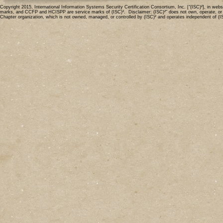
Copyright 2015, International Information Systems Security Certification Consortium, Inc. [“(ISC)²], in 
marks, and CCFP and HCISPP are service marks of (ISC)². Disclaimer: (ISC)²” does not own, operate, or mode
Chapter organization, which is not owned, managed, or controlled by (ISC)² and operates independent of (I